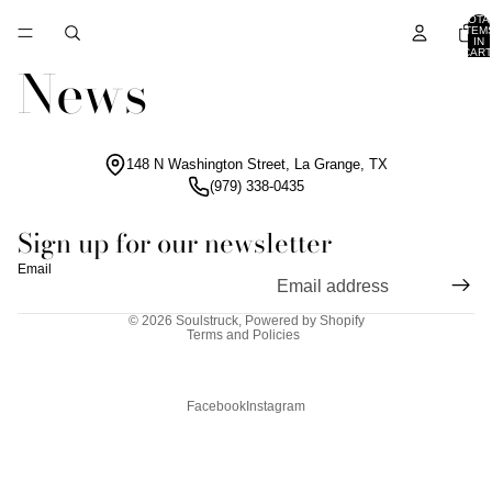
TOTA
ITEM
IN
CART
News
0
148 N Washington Street, La Grange, TX
(979) 338-0435
Sign up for our newsletter
Email
Privacy policy
© 2026
Soulstruck
,
Powered by Shopify
Terms and Policies
Facebook
Instagram